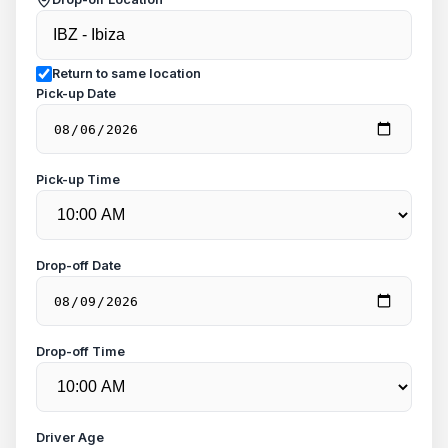
Return to same location
Pick-up Date
Pick-up Time
Drop-off Date
Drop-off Time
Driver Age