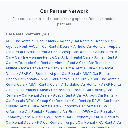
Our Partner Network
Explore car rental and airport parking options from our trusted
partners
Car Rental Partners (36)
ACO Car Rentals – Car Rentals
•
Agency Car Rentals – Rent A Car
•
Agency Rent-A-Car – Car Rental Deals
•
Airfield Car Rentals – Airport
Car Rental
•
Airfield Rent A Car – Cheap Car Rentals
•
Airline Rent A
Car – Car Hire
•
Airline Rent A Car ATL – Rental Cars
•
Airman Rent A
Car – Affordable Car Rental
•
Airmen Rent A Car – Car Rentals
•
Airtime Rent A Car – Rent A Car
•
All Time Rent A Car – Car Rental
Deals
•
ASAP Car Rental – Airport Car Rental
•
ASAP Car Rental –
Cheap Car Rentals
•
ASAP Car Rentals – Car Hire
•
ASAP Car Rentals –
Rental Cars
•
ASAP Rental Cars – Affordable Car Rental
•
ASAP Rental
Cars – Car Rentals
•
Ausby Car Rentals – Rent A Car
•
Ausby Car
Rentals – Car Rental Deals
•
Ausby Rent A Car – Airport Car Rental
•
Car Rentals DFW – Cheap Car Rentals
•
Car Rentals DFW – Car Hire
•
Classic Rent A Car – Rental Cars
•
Economy Car Rentals DFW –
Affordable Car Rental
•
Economy Car Rentals DFW – Car Rentals
•
Economy Rent-A-Car DFW – Rent A Car
•
Economy Rent-A-Car DFW –
Car Rental Deals
•
KO Car Rentals – Airport Car Rental
•
KO Rent A Car
– Cheap Car Rentals
•
Rent-A-Car Agency – Car Hire
•
Rental Car