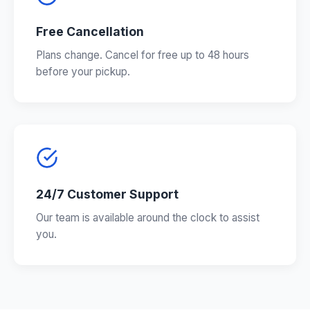
Free Cancellation
Plans change. Cancel for free up to 48 hours
before your pickup.
24/7 Customer Support
Our team is available around the clock to assist
you.