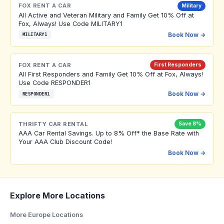
FOX RENT A CAR
Military
All Active and Veteran Military and Family Get 10% Off at
Fox, Always! Use Code MILITARY1
Book Now →
MILITARY1
FOX RENT A CAR
First Responders
All First Responders and Family Get 10% Off at Fox, Always!
Use Code RESPONDER1
Book Now →
RESPONDER1
THRIFTY CAR RENTAL
Save 8%
AAA Car Rental Savings. Up to 8% Off* the Base Rate with
Your AAA Club Discount Code!
Book Now →
Explore More Locations
More Europe Locations