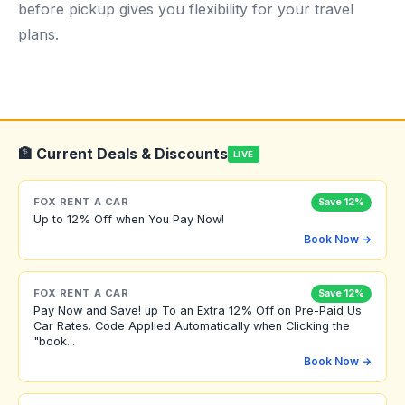
before pickup gives you flexibility for your travel
plans.
🏦 Current Deals & Discounts
LIVE
FOX RENT A CAR
Save 12%
Up to 12% Off when You Pay Now!
Book Now →
FOX RENT A CAR
Save 12%
Pay Now and Save! up To an Extra 12% Off on Pre-Paid Us
Car Rates. Code Applied Automatically when Clicking the
"book...
Book Now →