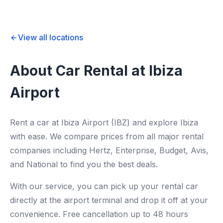
View all locations
About Car Rental at Ibiza
Airport
Rent a car at Ibiza Airport (IBZ) and explore Ibiza
with ease. We compare prices from all major rental
companies including Hertz, Enterprise, Budget, Avis,
and National to find you the best deals.
With our service, you can pick up your rental car
directly at the airport terminal and drop it off at your
convenience. Free cancellation up to 48 hours