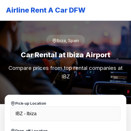
Airline Rent A Car DFW
Ibiza, Spain
Car Rental at Ibiza Airport
Compare prices from top rental companies at
IBZ
Pick-up Location
Drop-off Location