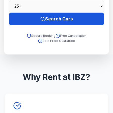
Search Cars
Secure Booking
Free Cancellation
Best Price Guarantee
Why Rent at IBZ?