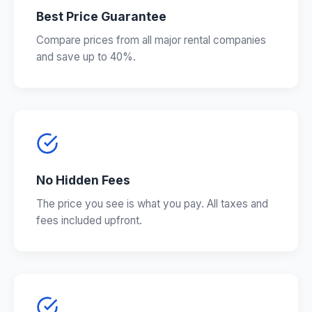
Best Price Guarantee
Compare prices from all major rental companies
and save up to 40%.
No Hidden Fees
The price you see is what you pay. All taxes and
fees included upfront.