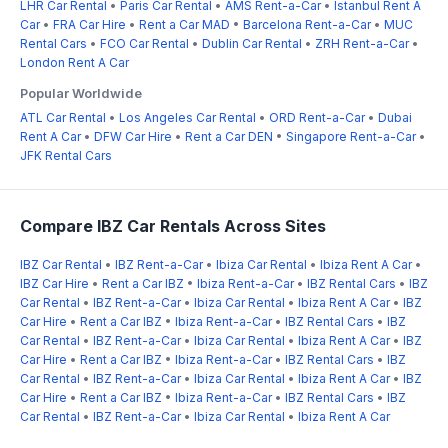
LHR Car Rental
•
Paris Car Rental
•
AMS Rent-a-Car
•
Istanbul Rent A
Car
•
FRA Car Hire
•
Rent a Car MAD
•
Barcelona Rent-a-Car
•
MUC
Rental Cars
•
FCO Car Rental
•
Dublin Car Rental
•
ZRH Rent-a-Car
•
London Rent A Car
Popular Worldwide
ATL Car Rental
•
Los Angeles Car Rental
•
ORD Rent-a-Car
•
Dubai
Rent A Car
•
DFW Car Hire
•
Rent a Car DEN
•
Singapore Rent-a-Car
•
JFK Rental Cars
Compare IBZ Car Rentals Across Sites
IBZ Car Rental
•
IBZ Rent-a-Car
•
Ibiza Car Rental
•
Ibiza Rent A Car
•
IBZ Car Hire
•
Rent a Car IBZ
•
Ibiza Rent-a-Car
•
IBZ Rental Cars
•
IBZ
Car Rental
•
IBZ Rent-a-Car
•
Ibiza Car Rental
•
Ibiza Rent A Car
•
IBZ
Car Hire
•
Rent a Car IBZ
•
Ibiza Rent-a-Car
•
IBZ Rental Cars
•
IBZ
Car Rental
•
IBZ Rent-a-Car
•
Ibiza Car Rental
•
Ibiza Rent A Car
•
IBZ
Car Hire
•
Rent a Car IBZ
•
Ibiza Rent-a-Car
•
IBZ Rental Cars
•
IBZ
Car Rental
•
IBZ Rent-a-Car
•
Ibiza Car Rental
•
Ibiza Rent A Car
•
IBZ
Car Hire
•
Rent a Car IBZ
•
Ibiza Rent-a-Car
•
IBZ Rental Cars
•
IBZ
Car Rental
•
IBZ Rent-a-Car
•
Ibiza Car Rental
•
Ibiza Rent A Car