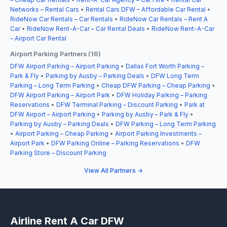
Networks – Rental Cars
•
Rental Cars DFW – Affordable Car Rental
•
RideNow Car Rentals – Car Rentals
•
RideNow Car Rentals – Rent A
Car
•
RideNow Rent-A-Car – Car Rental Deals
•
RideNow Rent-A-Car
– Airport Car Rental
Airport Parking Partners (16)
DFW Airport Parking – Airport Parking
•
Dallas Fort Worth Parking –
Park & Fly
•
Parking by Ausby – Parking Deals
•
DFW Long Term
Parking – Long Term Parking
•
Cheap DFW Parking – Cheap Parking
•
DFW Airport Parking – Airport Park
•
DFW Holiday Parking – Parking
Reservations
•
DFW Terminal Parking – Discount Parking
•
Park at
DFW Airport – Airport Parking
•
Parking by Ausby – Park & Fly
•
Parking by Ausby – Parking Deals
•
DFW Parking – Long Term Parking
•
Airport Parking – Cheap Parking
•
Airport Parking Investments –
Airport Park
•
DFW Parking Online – Parking Reservations
•
DFW
Parking Store – Discount Parking
View All Partners →
Airline Rent A Car DFW