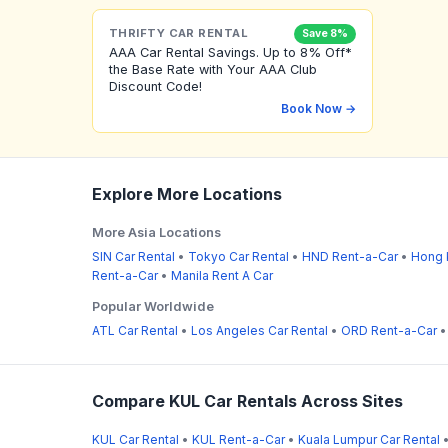
THRIFTY CAR RENTAL
Save 8%
AAA Car Rental Savings. Up to 8% Off*
the Base Rate with Your AAA Club
Discount Code!
Book Now →
Explore More Locations
More Asia Locations
SIN Car Rental
•
Tokyo Car Rental
•
HND Rent-a-Car
•
Hong 
Rent-a-Car
•
Manila Rent A Car
Popular Worldwide
ATL Car Rental
•
Los Angeles Car Rental
•
ORD Rent-a-Car
Compare KUL Car Rentals Across Sites
KUL Car Rental
•
KUL Rent-a-Car
•
Kuala Lumpur Car Rental