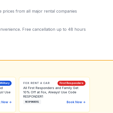
 prices from all major rental companies
 convenience. Free cancellation up to 48 hours
FOX RENT A CAR
Military
First Responders
nd
All First Responders and Family Get
ys! Use
10% Off at Fox, Always! Use Code
RESPONDER1
k Now →
Book Now →
RESPONDER1