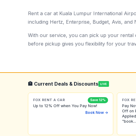
Rent a car at Kuala Lumpur International Air
including Hertz, Enterprise, Budget, Avis, and N
With our service, you can pick up your rental c
before pickup gives you flexibility for your trav
🏦 Current Deals & Discounts
LIVE
FOX RENT A CAR
FOX RE
Save 12%
Up to 12% Off when You Pay Now!
Pay No
Off on 
Book Now →
Applied
"book...