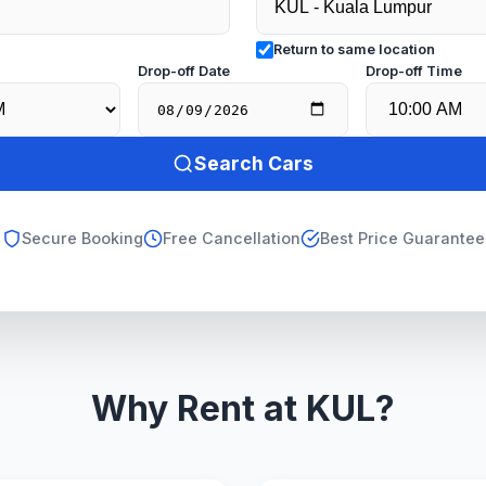
Return to same location
e
Drop-off Date
Drop-off Time
Search Cars
Secure Booking
Free Cancellation
Best Price Guarantee
Why Rent at KUL?