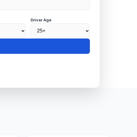
Driver Age