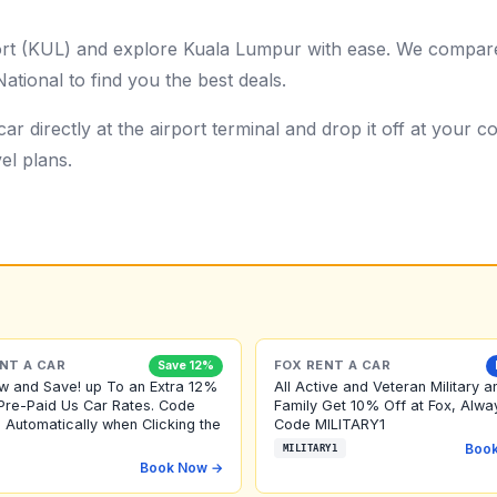
port (KUL) and explore Kuala Lumpur with ease. We compare
ational to find you the best deals.
ar directly at the airport terminal and drop it off at your
el plans.
NT A CAR
FOX RENT A CAR
Save 12%
w and Save! up To an Extra 12%
All Active and Veteran Military a
Pre-Paid Us Car Rates. Code
Family Get 10% Off at Fox, Alwa
 Automatically when Clicking the
Code MILITARY1
Boo
MILITARY1
Book Now →