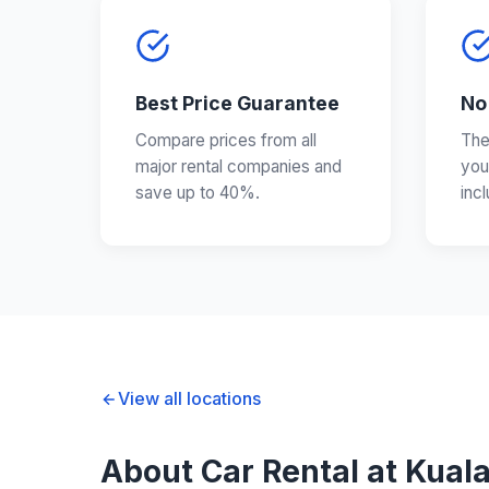
Best Price Guarantee
No
Compare prices from all
The
major rental companies and
you
save up to 40%.
inc
View all locations
About Car Rental at Kuala