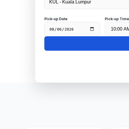
Pick-up Date
Pick-up Tim