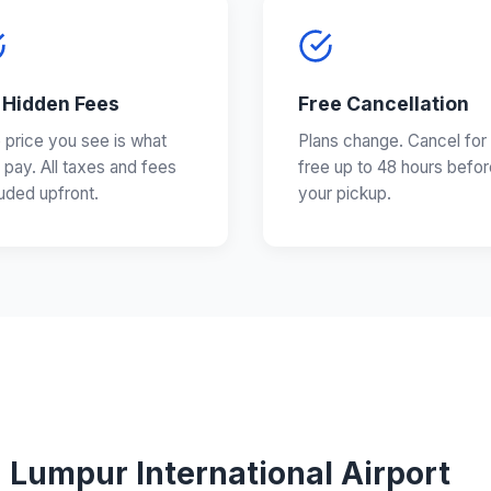
 Hidden Fees
Free Cancellation
 price you see is what
Plans change. Cancel for
 pay. All taxes and fees
free up to 48 hours befor
luded upfront.
your pickup.
 Lumpur International Airport