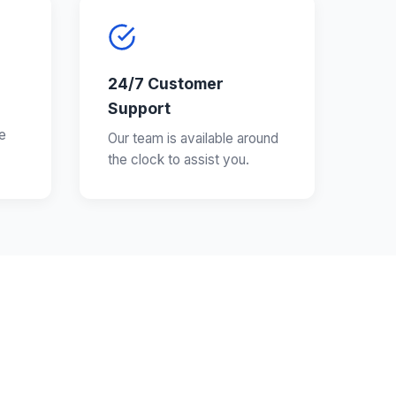
24/7 Customer
Support
e
Our team is available around
the clock to assist you.