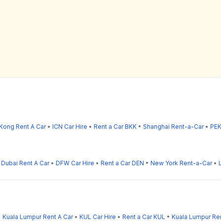
Kong Rent A Car
•
ICN Car Hire
•
Rent a Car BKK
•
Shanghai Rent-a-Car
•
PEK
•
Dubai Rent A Car
•
DFW Car Hire
•
Rent a Car DEN
•
New York Rent-a-Car
•
•
Kuala Lumpur Rent A Car
•
KUL Car Hire
•
Rent a Car KUL
•
Kuala Lumpur Re