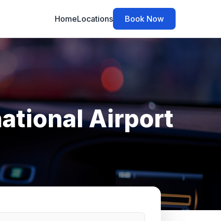
Home
Locations
Book Now
ational Airport