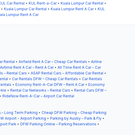
KUL Car Rental
•
KUL Rent-a-Car
•
Kuala Lumpur Car Rental
•
•
Kuala Lumpur Car Rental
•
Kuala Lumpur Rent A Car
•
KUL
ala Lumpur Rent A Car
ar Rental
•
Airfield Rent A Car – Cheap Car Rentals
•
Airline
Airtime Rent A Car – Rent A Car
•
All Time Rent A Car – Car
s – Rental Cars
•
ASAP Rental Cars – Affordable Car Rental
•
ental
•
Car Rentals DFW – Cheap Car Rentals
•
Car Rentals
entals
•
Economy Rent-A-Car DFW – Rent A Car
•
Economy
Hire
•
Rental Car Networks – Rental Cars
•
Rental Cars DFW –
•
RideNow Rent-A-Car – Airport Car Rental
 – Long Term Parking
•
Cheap DFW Parking – Cheap Parking
W Airport – Airport Parking
•
Parking by Ausby – Park & Fly
•
rport Park
•
DFW Parking Online – Parking Reservations
•