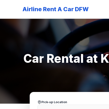
Airline Rent A Car DFW
Car Rental at 
Pick-up Location