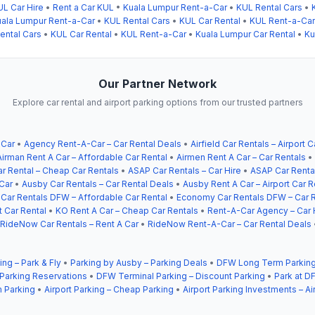
UL Car Hire
•
Rent a Car KUL
•
Kuala Lumpur Rent-a-Car
•
KUL Rental Cars
•
ala Lumpur Rent-a-Car
•
KUL Rental Cars
•
KUL Car Rental
•
KUL Rent-a-Car
ental Cars
•
KUL Car Rental
•
KUL Rent-a-Car
•
Kuala Lumpur Car Rental
•
Ku
Our Partner Network
Explore car rental and airport parking options from our trusted partners
 Car
•
Agency Rent-A-Car – Car Rental Deals
•
Airfield Car Rentals – Airport C
Airman Rent A Car – Affordable Car Rental
•
Airmen Rent A Car – Car Rentals
•
r Rental – Cheap Car Rentals
•
ASAP Car Rentals – Car Hire
•
ASAP Car Rental
Car
•
Ausby Car Rentals – Car Rental Deals
•
Ausby Rent A Car – Airport Car R
ar Rentals DFW – Affordable Car Rental
•
Economy Car Rentals DFW – Car R
t Car Rental
•
KO Rent A Car – Cheap Car Rentals
•
Rent-A-Car Agency – Car 
RideNow Car Rentals – Rent A Car
•
RideNow Rent-A-Car – Car Rental Deals
ing – Park & Fly
•
Parking by Ausby – Parking Deals
•
DFW Long Term Parking
 Parking Reservations
•
DFW Terminal Parking – Discount Parking
•
Park at DF
 Parking
•
Airport Parking – Cheap Parking
•
Airport Parking Investments – Ai