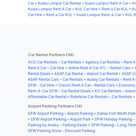
Car
•
Kuala Lumpur Car Rental
•
Kuala Lumpur Rent A Car
•
K
Kuala Lumpur Rent A Car
•
KUL Car Hire
•
Rent a Car KUL
•
Ku
Car Hire
•
Rent a Car KUL
•
Kuala Lumpur Rent-a-Car
•
KUL R
Car Rental Partners (36)
ACO Car Rentals – Car Rentals
•
Agency Car Rentals – Rent A
Rent A Car – Car Hire
•
Airline Rent A Car ATL – Rental Cars
•
Rental Deals
•
ASAP Car Rental – Airport Car Rental
•
ASAP Ca
ASAP Rental Cars – Car Rentals
•
Ausby Car Rentals – Rent A 
DFW – Car Hire
•
Classic Rent A Car – Rental Cars
•
Economy C
Rent-A-Car DFW – Car Rental Deals
•
KO Car Rentals – Airpor
Affordable Car Rental
•
RideNow Car Rentals – Car Rentals
•
Airport Parking Partners (16)
DFW Airport Parking – Airport Parking
•
Dallas Fort Worth Park
•
DFW Airport Parking – Airport Park
•
DFW Holiday Parking –
Parking by Ausby – Parking Deals
•
DFW Parking – Long Term
DFW Parking Store – Discount Parking