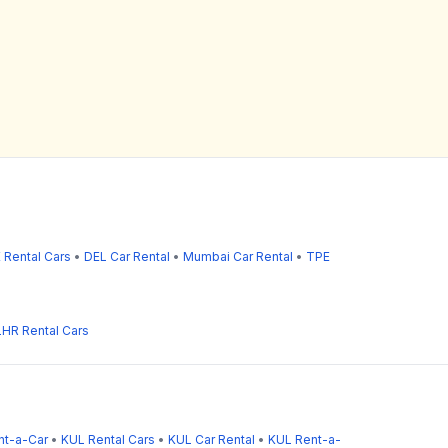
 Rental Cars
•
DEL Car Rental
•
Mumbai Car Rental
•
TPE
LHR Rental Cars
nt-a-Car
•
KUL Rental Cars
•
KUL Car Rental
•
KUL Rent-a-