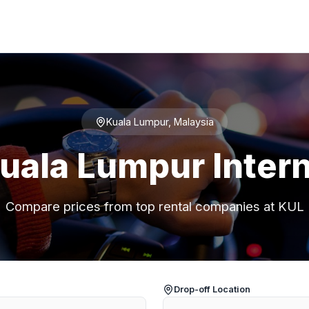
Kuala Lumpur, Malaysia
Kuala Lumpur Intern
Compare prices from top rental companies at KUL
Drop-off Location