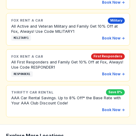
Book Now →
FOX RENT A CAR
Military
All Active and Veteran Military and Family Get 10% Off at
Fox, Always! Use Code MILITARY1
Book Now →
MILITARY1
FOX RENT A CAR
First Responders
All First Responders and Family Get 10% Off at Fox, Always!
Use Code RESPONDER1
Book Now →
RESPONDER1
THRIFTY CAR RENTAL
Save 8%
AAA Car Rental Savings. Up to 8% Off* the Base Rate with
Your AAA Club Discount Code!
Book Now →
Explore More Locations