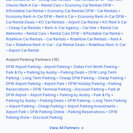
Classic Rent A Car – Rental Cars
•
Economy Car Rentals DFW –
Affordable Car Rental
•
Economy Car Rentals DFW – Car Rentals
•
Economy Rent-A-Car DFW – Rent A Car
•
Economy Rent-A-Car DFW –
Car Rental Deals
•
KO Car Rentals – Airport Car Rental
•
KO Rent A Car
– Cheap Car Rentals
•
Rent-A-Car Agency – Car Hire
•
Rental Car
Networks – Rental Cars
•
Rental Cars DFW – Affordable Car Rental
•
RideNow Car Rentals – Car Rentals
•
RideNow Car Rentals – Rent A
Car
•
RideNow Rent-A-Car – Car Rental Deals
•
RideNow Rent-A-Car
– Airport Car Rental
Airport Parking Partners (16)
DFW Airport Parking – Airport Parking
•
Dallas Fort Worth Parking –
Park & Fly
•
Parking by Ausby – Parking Deals
•
DFW Long Term
Parking – Long Term Parking
•
Cheap DFW Parking – Cheap Parking
•
DFW Airport Parking – Airport Park
•
DFW Holiday Parking – Parking
Reservations
•
DFW Terminal Parking – Discount Parking
•
Park at
DFW Airport – Airport Parking
•
Parking by Ausby – Park & Fly
•
Parking by Ausby – Parking Deals
•
DFW Parking – Long Term Parking
•
Airport Parking – Cheap Parking
•
Airport Parking Investments –
Airport Park
•
DFW Parking Online – Parking Reservations
•
DFW
Parking Store – Discount Parking
View All Partners →