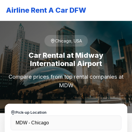
Airline Rent A Car DFW
Chicago, USA
Car Rental at Midway
International Airport
Compare prices from top rental companies at
MDW
Pick-up Location