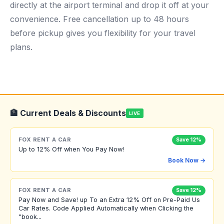
directly at the airport terminal and drop it off at your
convenience. Free cancellation up to 48 hours
before pickup gives you flexibility for your travel
plans.
🏦 Current Deals & Discounts
LIVE
FOX RENT A CAR
Save 12%
Up to 12% Off when You Pay Now!
Book Now →
FOX RENT A CAR
Save 12%
Pay Now and Save! up To an Extra 12% Off on Pre-Paid Us
Car Rates. Code Applied Automatically when Clicking the
"book...