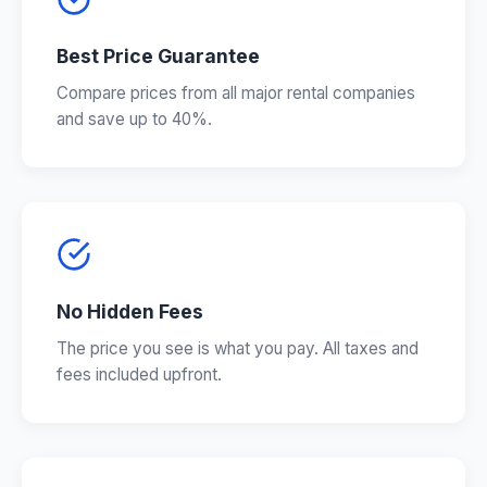
Best Price Guarantee
Compare prices from all major rental companies
and save up to 40%.
No Hidden Fees
The price you see is what you pay. All taxes and
fees included upfront.