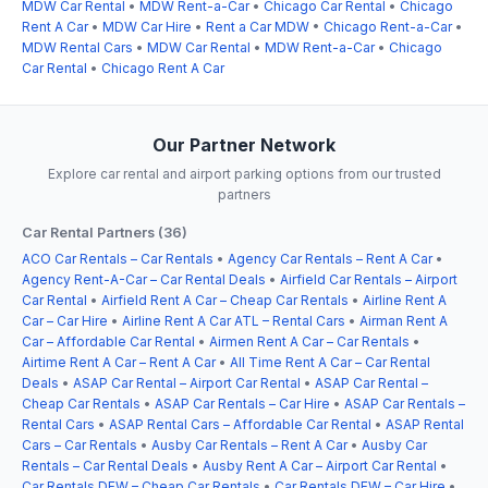
MDW Car Rental
•
MDW Rent-a-Car
•
Chicago Car Rental
•
Chicago
Rent A Car
•
MDW Car Hire
•
Rent a Car MDW
•
Chicago Rent-a-Car
•
MDW Rental Cars
•
MDW Car Rental
•
MDW Rent-a-Car
•
Chicago
Car Rental
•
Chicago Rent A Car
Our Partner Network
Explore car rental and airport parking options from our trusted
partners
Car Rental Partners (36)
ACO Car Rentals – Car Rentals
•
Agency Car Rentals – Rent A Car
•
Agency Rent-A-Car – Car Rental Deals
•
Airfield Car Rentals – Airport
Car Rental
•
Airfield Rent A Car – Cheap Car Rentals
•
Airline Rent A
Car – Car Hire
•
Airline Rent A Car ATL – Rental Cars
•
Airman Rent A
Car – Affordable Car Rental
•
Airmen Rent A Car – Car Rentals
•
Airtime Rent A Car – Rent A Car
•
All Time Rent A Car – Car Rental
Deals
•
ASAP Car Rental – Airport Car Rental
•
ASAP Car Rental –
Cheap Car Rentals
•
ASAP Car Rentals – Car Hire
•
ASAP Car Rentals –
Rental Cars
•
ASAP Rental Cars – Affordable Car Rental
•
ASAP Rental
Cars – Car Rentals
•
Ausby Car Rentals – Rent A Car
•
Ausby Car
Rentals – Car Rental Deals
•
Ausby Rent A Car – Airport Car Rental
•
Car Rentals DFW – Cheap Car Rentals
•
Car Rentals DFW – Car Hire
•