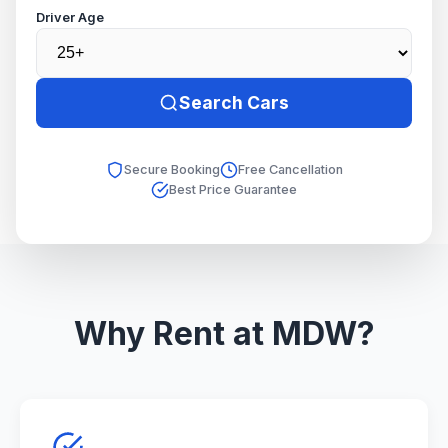
Driver Age
Search Cars
Secure Booking
Free Cancellation
Best Price Guarantee
Why Rent at MDW?