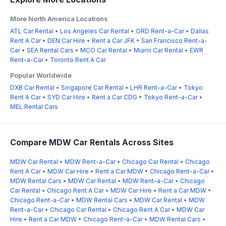
More North America Locations
ATL Car Rental
•
Los Angeles Car Rental
•
ORD Rent-a-Car
•
Dallas
Rent A Car
•
DEN Car Hire
•
Rent a Car JFK
•
San Francisco Rent-a-
Car
•
SEA Rental Cars
•
MCO Car Rental
•
Miami Car Rental
•
EWR
Rent-a-Car
•
Toronto Rent A Car
Popular Worldwide
DXB Car Rental
•
Singapore Car Rental
•
LHR Rent-a-Car
•
Tokyo
Rent A Car
•
SYD Car Hire
•
Rent a Car CDG
•
Tokyo Rent-a-Car
•
MEL Rental Cars
Compare MDW Car Rentals Across Sites
MDW Car Rental
•
MDW Rent-a-Car
•
Chicago Car Rental
•
Chicago
Rent A Car
•
MDW Car Hire
•
Rent a Car MDW
•
Chicago Rent-a-Car
•
MDW Rental Cars
•
MDW Car Rental
•
MDW Rent-a-Car
•
Chicago
Car Rental
•
Chicago Rent A Car
•
MDW Car Hire
•
Rent a Car MDW
•
Chicago Rent-a-Car
•
MDW Rental Cars
•
MDW Car Rental
•
MDW
Rent-a-Car
•
Chicago Car Rental
•
Chicago Rent A Car
•
MDW Car
Hire
•
Rent a Car MDW
•
Chicago Rent-a-Car
•
MDW Rental Cars
•