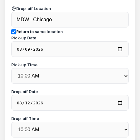
Drop-off Location
Return to same location
Pick-up Date
Pick-up Time
Drop-off Date
Drop-off Time