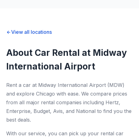
View all locations
About Car Rental at Midway
International Airport
Rent a car at Midway International Airport (MDW)
and explore Chicago with ease. We compare prices
from all major rental companies including Hertz,
Enterprise, Budget, Avis, and National to find you the
best deals.
With our service, you can pick up your rental car