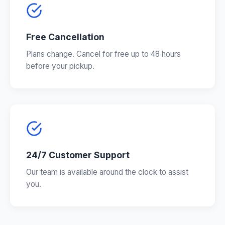
Free Cancellation
Plans change. Cancel for free up to 48 hours
before your pickup.
24/7 Customer Support
Our team is available around the clock to assist
you.