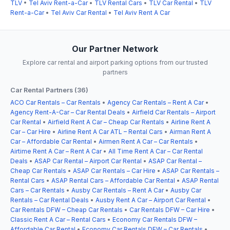
TLV
•
Tel Aviv Rent-a-Car
•
TLV Rental Cars
•
TLV Car Rental
•
TLV
Rent-a-Car
•
Tel Aviv Car Rental
•
Tel Aviv Rent A Car
Our Partner Network
Explore car rental and airport parking options from our trusted
partners
Car Rental Partners (36)
ACO Car Rentals – Car Rentals
•
Agency Car Rentals – Rent A Car
•
Agency Rent-A-Car – Car Rental Deals
•
Airfield Car Rentals – Airport
Car Rental
•
Airfield Rent A Car – Cheap Car Rentals
•
Airline Rent A
Car – Car Hire
•
Airline Rent A Car ATL – Rental Cars
•
Airman Rent A
Car – Affordable Car Rental
•
Airmen Rent A Car – Car Rentals
•
Airtime Rent A Car – Rent A Car
•
All Time Rent A Car – Car Rental
Deals
•
ASAP Car Rental – Airport Car Rental
•
ASAP Car Rental –
Cheap Car Rentals
•
ASAP Car Rentals – Car Hire
•
ASAP Car Rentals –
Rental Cars
•
ASAP Rental Cars – Affordable Car Rental
•
ASAP Rental
Cars – Car Rentals
•
Ausby Car Rentals – Rent A Car
•
Ausby Car
Rentals – Car Rental Deals
•
Ausby Rent A Car – Airport Car Rental
•
Car Rentals DFW – Cheap Car Rentals
•
Car Rentals DFW – Car Hire
•
Classic Rent A Car – Rental Cars
•
Economy Car Rentals DFW –
Affordable Car Rental
•
Economy Car Rentals DFW – Car Rentals
•