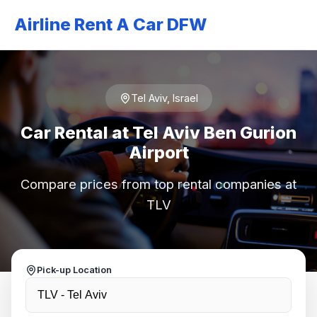
Airline Rent A Car DFW
Tel Aviv, Israel
Car Rental at Tel Aviv Ben Gurion
Airport
Compare prices from top rental companies at
TLV
Pick-up Location