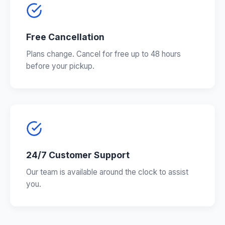
Free Cancellation
Plans change. Cancel for free up to 48 hours
before your pickup.
24/7 Customer Support
Our team is available around the clock to assist
you.