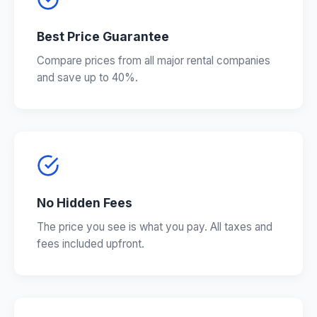
Best Price Guarantee
Compare prices from all major rental companies
and save up to 40%.
No Hidden Fees
The price you see is what you pay. All taxes and
fees included upfront.