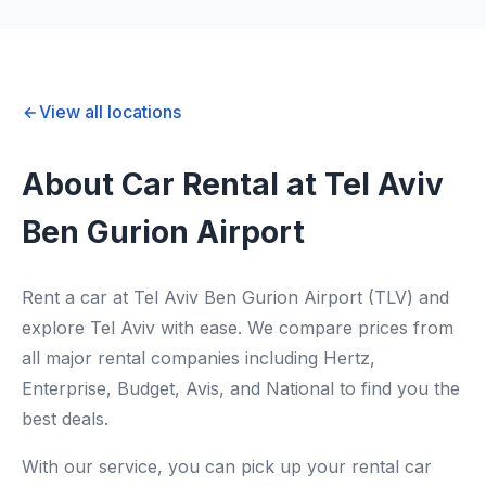
View all locations
About Car Rental at Tel Aviv
Ben Gurion Airport
Rent a car at Tel Aviv Ben Gurion Airport (TLV) and
explore Tel Aviv with ease. We compare prices from
all major rental companies including Hertz,
Enterprise, Budget, Avis, and National to find you the
best deals.
With our service, you can pick up your rental car