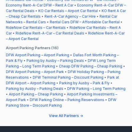
Economy Rent-A-Car DFW – Rent A Car
•
Economy Rent-A-Car DFW –
Car Rental Deals
•
KO Car Rentals – Airport Car Rental
•
KO Rent A Car
– Cheap Car Rentals
•
Rent-A-Car Agency – Car Hire
•
Rental Car
Networks – Rental Cars
•
Rental Cars DFW – Affordable Car Rental
•
RideNow Car Rentals – Car Rentals
•
RideNow Car Rentals – Rent A
Car
•
RideNow Rent-A-Car – Car Rental Deals
•
RideNow Rent-A-Car
– Airport Car Rental
Airport Parking Partners (16)
DFW Airport Parking – Airport Parking
•
Dallas Fort Worth Parking –
Park & Fly
•
Parking by Ausby – Parking Deals
•
DFW Long Term
Parking – Long Term Parking
•
Cheap DFW Parking – Cheap Parking
•
DFW Airport Parking – Airport Park
•
DFW Holiday Parking – Parking
Reservations
•
DFW Terminal Parking – Discount Parking
•
Park at
DFW Airport – Airport Parking
•
Parking by Ausby – Park & Fly
•
Parking by Ausby – Parking Deals
•
DFW Parking – Long Term Parking
•
Airport Parking – Cheap Parking
•
Airport Parking Investments –
Airport Park
•
DFW Parking Online – Parking Reservations
•
DFW
Parking Store – Discount Parking
View All Partners →