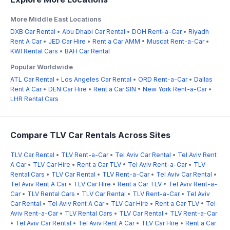
More Middle East Locations
DXB Car Rental
•
Abu Dhabi Car Rental
•
DOH Rent-a-Car
•
Riyadh
Rent A Car
•
JED Car Hire
•
Rent a Car AMM
•
Muscat Rent-a-Car
•
KWI Rental Cars
•
BAH Car Rental
Popular Worldwide
ATL Car Rental
•
Los Angeles Car Rental
•
ORD Rent-a-Car
•
Dallas
Rent A Car
•
DEN Car Hire
•
Rent a Car SIN
•
New York Rent-a-Car
•
LHR Rental Cars
Compare TLV Car Rentals Across Sites
TLV Car Rental
•
TLV Rent-a-Car
•
Tel Aviv Car Rental
•
Tel Aviv Rent
A Car
•
TLV Car Hire
•
Rent a Car TLV
•
Tel Aviv Rent-a-Car
•
TLV
Rental Cars
•
TLV Car Rental
•
TLV Rent-a-Car
•
Tel Aviv Car Rental
•
Tel Aviv Rent A Car
•
TLV Car Hire
•
Rent a Car TLV
•
Tel Aviv Rent-a-
Car
•
TLV Rental Cars
•
TLV Car Rental
•
TLV Rent-a-Car
•
Tel Aviv
Car Rental
•
Tel Aviv Rent A Car
•
TLV Car Hire
•
Rent a Car TLV
•
Tel
Aviv Rent-a-Car
•
TLV Rental Cars
•
TLV Car Rental
•
TLV Rent-a-Car
•
Tel Aviv Car Rental
•
Tel Aviv Rent A Car
•
TLV Car Hire
•
Rent a Car