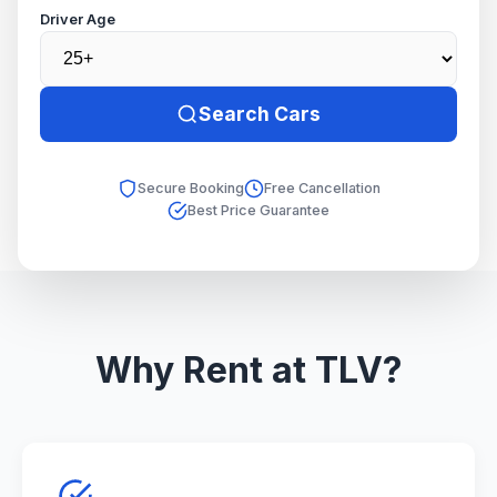
Driver Age
Search Cars
Secure Booking
Free Cancellation
Best Price Guarantee
Why Rent at TLV?