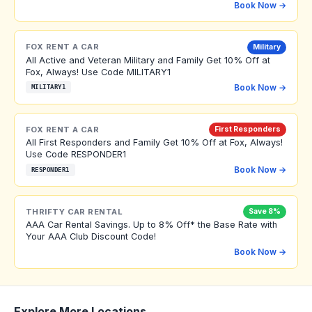
Book Now →
FOX RENT A CAR
Military
All Active and Veteran Military and Family Get 10% Off at
Fox, Always! Use Code MILITARY1
Book Now →
MILITARY1
FOX RENT A CAR
First Responders
All First Responders and Family Get 10% Off at Fox, Always!
Use Code RESPONDER1
Book Now →
RESPONDER1
THRIFTY CAR RENTAL
Save 8%
AAA Car Rental Savings. Up to 8% Off* the Base Rate with
Your AAA Club Discount Code!
Book Now →
Explore More Locations