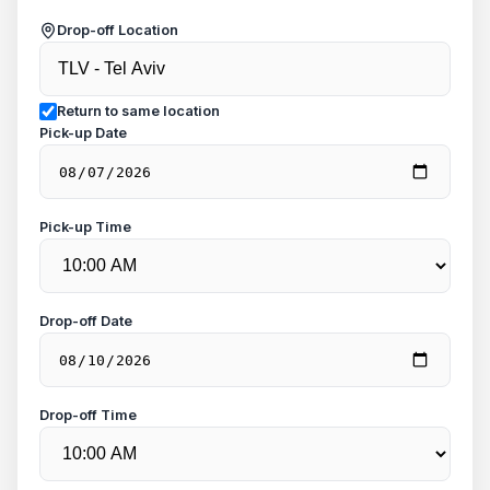
Drop-off Location
Return to same location
Pick-up Date
Pick-up Time
Drop-off Date
Drop-off Time