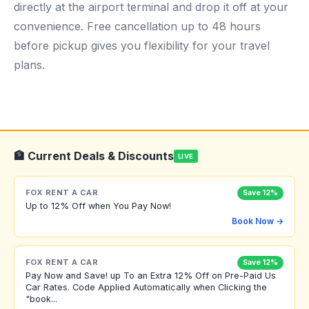
directly at the airport terminal and drop it off at your
convenience. Free cancellation up to 48 hours
before pickup gives you flexibility for your travel
plans.
🏦 Current Deals & Discounts
LIVE
FOX RENT A CAR
Save 12%
Up to 12% Off when You Pay Now!
Book Now →
FOX RENT A CAR
Save 12%
Pay Now and Save! up To an Extra 12% Off on Pre-Paid Us
Car Rates. Code Applied Automatically when Clicking the
"book...