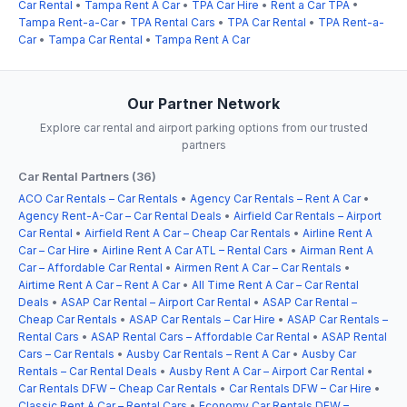
Car Rental
•
Tampa Rent A Car
•
TPA Car Hire
•
Rent a Car TPA
•
Tampa Rent-a-Car
•
TPA Rental Cars
•
TPA Car Rental
•
TPA Rent-a-
Car
•
Tampa Car Rental
•
Tampa Rent A Car
Our Partner Network
Explore car rental and airport parking options from our trusted
partners
Car Rental Partners (36)
ACO Car Rentals – Car Rentals
•
Agency Car Rentals – Rent A Car
•
Agency Rent-A-Car – Car Rental Deals
•
Airfield Car Rentals – Airport
Car Rental
•
Airfield Rent A Car – Cheap Car Rentals
•
Airline Rent A
Car – Car Hire
•
Airline Rent A Car ATL – Rental Cars
•
Airman Rent A
Car – Affordable Car Rental
•
Airmen Rent A Car – Car Rentals
•
Airtime Rent A Car – Rent A Car
•
All Time Rent A Car – Car Rental
Deals
•
ASAP Car Rental – Airport Car Rental
•
ASAP Car Rental –
Cheap Car Rentals
•
ASAP Car Rentals – Car Hire
•
ASAP Car Rentals –
Rental Cars
•
ASAP Rental Cars – Affordable Car Rental
•
ASAP Rental
Cars – Car Rentals
•
Ausby Car Rentals – Rent A Car
•
Ausby Car
Rentals – Car Rental Deals
•
Ausby Rent A Car – Airport Car Rental
•
Car Rentals DFW – Cheap Car Rentals
•
Car Rentals DFW – Car Hire
•
Classic Rent A Car – Rental Cars
•
Economy Car Rentals DFW –