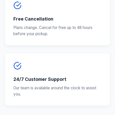
Free Cancellation
Plans change. Cancel for free up to 48 hours
before your pickup.
24/7 Customer Support
Our team is available around the clock to assist
you.