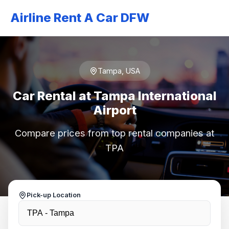
Airline Rent A Car DFW
Tampa, USA
Car Rental at Tampa International
Airport
Compare prices from top rental companies at
TPA
Pick-up Location