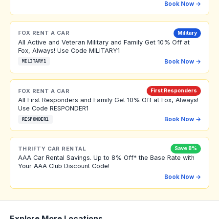
Book Now →
FOX RENT A CAR
Military
All Active and Veteran Military and Family Get 10% Off at
Fox, Always! Use Code MILITARY1
Book Now →
MILITARY1
FOX RENT A CAR
First Responders
All First Responders and Family Get 10% Off at Fox, Always!
Use Code RESPONDER1
Book Now →
RESPONDER1
THRIFTY CAR RENTAL
Save 8%
AAA Car Rental Savings. Up to 8% Off* the Base Rate with
Your AAA Club Discount Code!
Book Now →
Explore More Locations