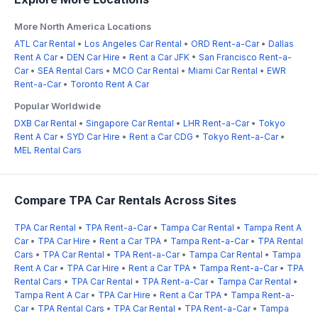
More North America Locations
ATL Car Rental
•
Los Angeles Car Rental
•
ORD Rent-a-Car
•
Dallas
Rent A Car
•
DEN Car Hire
•
Rent a Car JFK
•
San Francisco Rent-a-
Car
•
SEA Rental Cars
•
MCO Car Rental
•
Miami Car Rental
•
EWR
Rent-a-Car
•
Toronto Rent A Car
Popular Worldwide
DXB Car Rental
•
Singapore Car Rental
•
LHR Rent-a-Car
•
Tokyo
Rent A Car
•
SYD Car Hire
•
Rent a Car CDG
•
Tokyo Rent-a-Car
•
MEL Rental Cars
Compare TPA Car Rentals Across Sites
TPA Car Rental
•
TPA Rent-a-Car
•
Tampa Car Rental
•
Tampa Rent A
Car
•
TPA Car Hire
•
Rent a Car TPA
•
Tampa Rent-a-Car
•
TPA Rental
Cars
•
TPA Car Rental
•
TPA Rent-a-Car
•
Tampa Car Rental
•
Tampa
Rent A Car
•
TPA Car Hire
•
Rent a Car TPA
•
Tampa Rent-a-Car
•
TPA
Rental Cars
•
TPA Car Rental
•
TPA Rent-a-Car
•
Tampa Car Rental
•
Tampa Rent A Car
•
TPA Car Hire
•
Rent a Car TPA
•
Tampa Rent-a-
Car
•
TPA Rental Cars
•
TPA Car Rental
•
TPA Rent-a-Car
•
Tampa