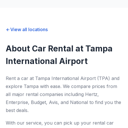
View all locations
About Car Rental at Tampa
International Airport
Rent a car at Tampa International Airport (TPA) and
explore Tampa with ease. We compare prices from
all major rental companies including Hertz,
Enterprise, Budget, Avis, and National to find you the
best deals.
With our service, you can pick up your rental car