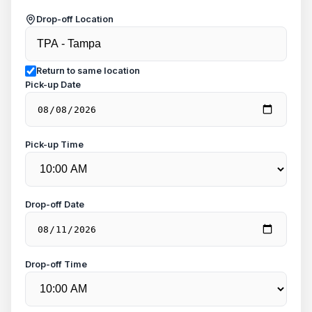
Drop-off Location
Return to same location
Pick-up Date
Pick-up Time
Drop-off Date
Drop-off Time