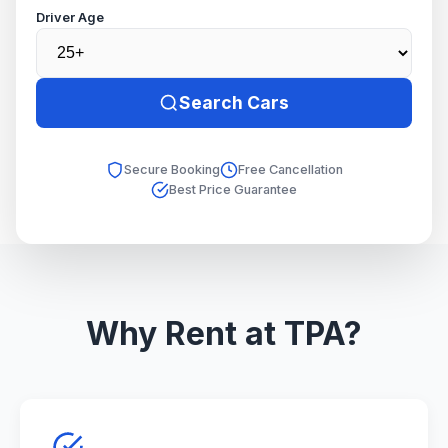
Driver Age
Search Cars
Secure Booking
Free Cancellation
Best Price Guarantee
Why Rent at TPA?