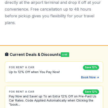
directly at the airport terminal and drop it off at your
convenience. Free cancellation up to 48 hours
before pickup gives you flexibility for your travel
plans.
🏦 Current Deals & Discounts
LIVE
FOX RENT A CAR
Save 12%
Up to 12% Off when You Pay Now!
Book Now →
FOX RENT A CAR
Save 12%
Pay Now and Save! up To an Extra 12% Off on Pre-Paid Us
Car Rates. Code Applied Automatically when Clicking the
"book...