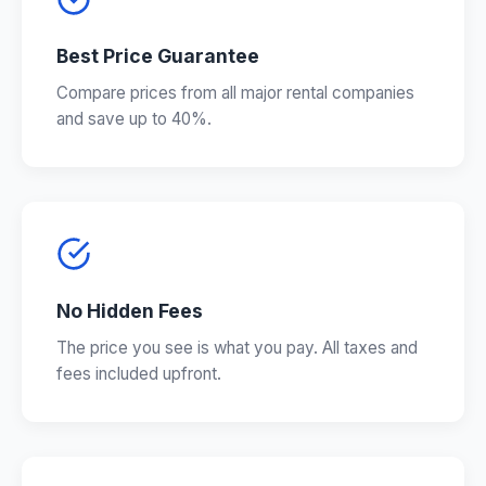
Best Price Guarantee
Compare prices from all major rental companies
and save up to 40%.
No Hidden Fees
The price you see is what you pay. All taxes and
fees included upfront.