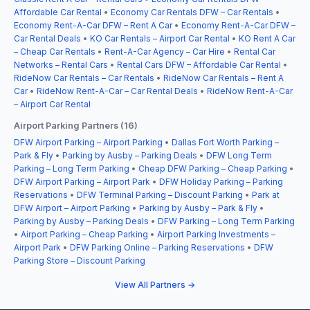
Affordable Car Rental
•
Economy Car Rentals DFW – Car Rentals
•
Economy Rent-A-Car DFW – Rent A Car
•
Economy Rent-A-Car DFW –
Car Rental Deals
•
KO Car Rentals – Airport Car Rental
•
KO Rent A Car
– Cheap Car Rentals
•
Rent-A-Car Agency – Car Hire
•
Rental Car
Networks – Rental Cars
•
Rental Cars DFW – Affordable Car Rental
•
RideNow Car Rentals – Car Rentals
•
RideNow Car Rentals – Rent A
Car
•
RideNow Rent-A-Car – Car Rental Deals
•
RideNow Rent-A-Car
– Airport Car Rental
Airport Parking Partners (16)
DFW Airport Parking – Airport Parking
•
Dallas Fort Worth Parking –
Park & Fly
•
Parking by Ausby – Parking Deals
•
DFW Long Term
Parking – Long Term Parking
•
Cheap DFW Parking – Cheap Parking
•
DFW Airport Parking – Airport Park
•
DFW Holiday Parking – Parking
Reservations
•
DFW Terminal Parking – Discount Parking
•
Park at
DFW Airport – Airport Parking
•
Parking by Ausby – Park & Fly
•
Parking by Ausby – Parking Deals
•
DFW Parking – Long Term Parking
•
Airport Parking – Cheap Parking
•
Airport Parking Investments –
Airport Park
•
DFW Parking Online – Parking Reservations
•
DFW
Parking Store – Discount Parking
View All Partners →