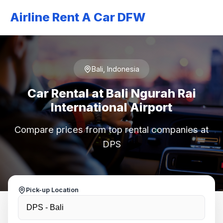
Airline Rent A Car DFW
Bali, Indonesia
Car Rental at Bali Ngurah Rai
International Airport
Compare prices from top rental companies at
DPS
Pick-up Location