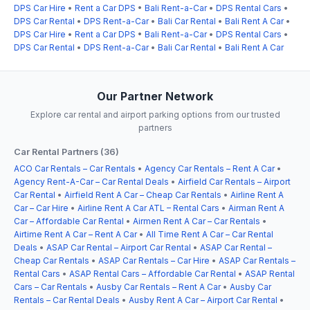
DPS Car Hire
•
Rent a Car DPS
•
Bali Rent-a-Car
•
DPS Rental Cars
•
DPS Car Rental
•
DPS Rent-a-Car
•
Bali Car Rental
•
Bali Rent A Car
•
DPS Car Hire
•
Rent a Car DPS
•
Bali Rent-a-Car
•
DPS Rental Cars
•
DPS Car Rental
•
DPS Rent-a-Car
•
Bali Car Rental
•
Bali Rent A Car
Our Partner Network
Explore car rental and airport parking options from our trusted
partners
Car Rental Partners (36)
ACO Car Rentals – Car Rentals
•
Agency Car Rentals – Rent A Car
•
Agency Rent-A-Car – Car Rental Deals
•
Airfield Car Rentals – Airport
Car Rental
•
Airfield Rent A Car – Cheap Car Rentals
•
Airline Rent A
Car – Car Hire
•
Airline Rent A Car ATL – Rental Cars
•
Airman Rent A
Car – Affordable Car Rental
•
Airmen Rent A Car – Car Rentals
•
Airtime Rent A Car – Rent A Car
•
All Time Rent A Car – Car Rental
Deals
•
ASAP Car Rental – Airport Car Rental
•
ASAP Car Rental –
Cheap Car Rentals
•
ASAP Car Rentals – Car Hire
•
ASAP Car Rentals –
Rental Cars
•
ASAP Rental Cars – Affordable Car Rental
•
ASAP Rental
Cars – Car Rentals
•
Ausby Car Rentals – Rent A Car
•
Ausby Car
Rentals – Car Rental Deals
•
Ausby Rent A Car – Airport Car Rental
•