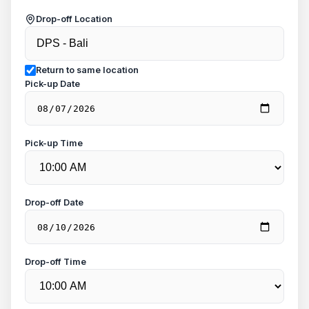
Drop-off Location
Return to same location
Pick-up Date
Pick-up Time
Drop-off Date
Drop-off Time