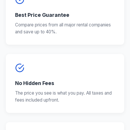
Best Price Guarantee
Compare prices from all major rental companies
and save up to 40%.
No Hidden Fees
The price you see is what you pay. All taxes and
fees included upfront.