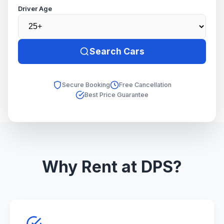
Driver Age
Search Cars
Secure Booking
Free Cancellation
Best Price Guarantee
Why Rent at DPS?