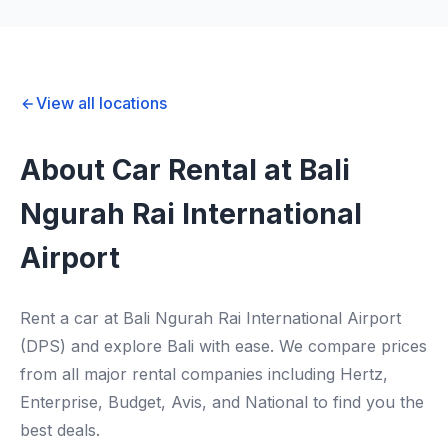
View all locations
About Car Rental at Bali
Ngurah Rai International
Airport
Rent a car at Bali Ngurah Rai International Airport
(DPS) and explore Bali with ease. We compare prices
from all major rental companies including Hertz,
Enterprise, Budget, Avis, and National to find you the
best deals.