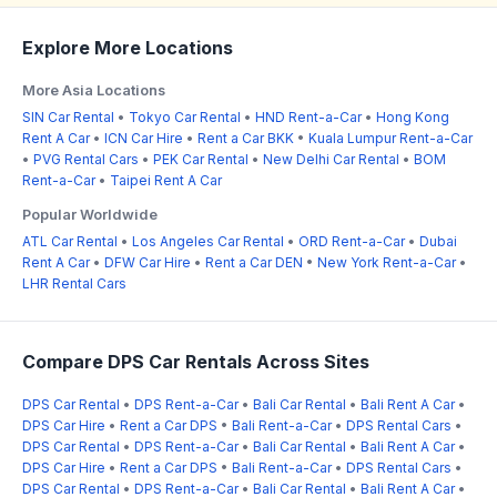
Explore More Locations
More Asia Locations
SIN Car Rental
•
Tokyo Car Rental
•
HND Rent-a-Car
•
Hong Kong
Rent A Car
•
ICN Car Hire
•
Rent a Car BKK
•
Kuala Lumpur Rent-a-Car
•
PVG Rental Cars
•
PEK Car Rental
•
New Delhi Car Rental
•
BOM
Rent-a-Car
•
Taipei Rent A Car
Popular Worldwide
ATL Car Rental
•
Los Angeles Car Rental
•
ORD Rent-a-Car
•
Dubai
Rent A Car
•
DFW Car Hire
•
Rent a Car DEN
•
New York Rent-a-Car
•
LHR Rental Cars
Compare DPS Car Rentals Across Sites
DPS Car Rental
•
DPS Rent-a-Car
•
Bali Car Rental
•
Bali Rent A Car
•
DPS Car Hire
•
Rent a Car DPS
•
Bali Rent-a-Car
•
DPS Rental Cars
•
DPS Car Rental
•
DPS Rent-a-Car
•
Bali Car Rental
•
Bali Rent A Car
•
DPS Car Hire
•
Rent a Car DPS
•
Bali Rent-a-Car
•
DPS Rental Cars
•
DPS Car Rental
•
DPS Rent-a-Car
•
Bali Car Rental
•
Bali Rent A Car
•