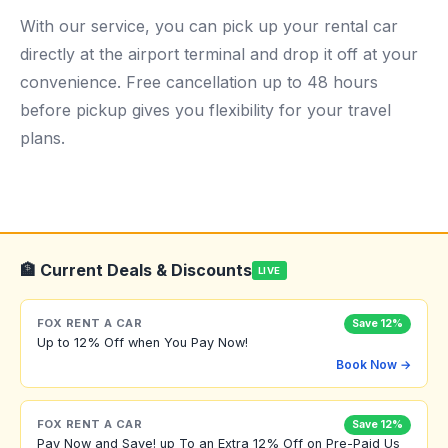
With our service, you can pick up your rental car
directly at the airport terminal and drop it off at your
convenience. Free cancellation up to 48 hours
before pickup gives you flexibility for your travel
plans.
🏦 Current Deals & Discounts
LIVE
FOX RENT A CAR
Save 12%
Up to 12% Off when You Pay Now!
Book Now →
FOX RENT A CAR
Save 12%
Pay Now and Save! up To an Extra 12% Off on Pre-Paid Us