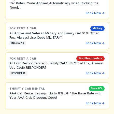
Car Rates. Code Applied Automatically when Clicking the
"book...
Book Now →
FOX RENT A CAR
Military
All Active and Veteran Military and Family Get 10% Off at
Fox, Always! Use Code MILITARY1
Book Now →
MILITARY1
FOX RENT A CAR
First Responders
All First Responders and Family Get 10% Off at Fox, Always!
Use Code RESPONDER1
Book Now →
RESPONDER1
THRIFTY CAR RENTAL
Save 8%
AAA Car Rental Savings. Up to 8% Off* the Base Rate with
Your AAA Club Discount Code!
Book Now →