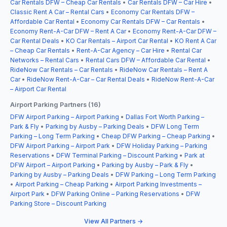
Car Rentals DFW – Cheap Car Rentals
•
Car Rentals DFW – Car Hire
•
Classic Rent A Car – Rental Cars
•
Economy Car Rentals DFW –
Affordable Car Rental
•
Economy Car Rentals DFW – Car Rentals
•
Economy Rent-A-Car DFW – Rent A Car
•
Economy Rent-A-Car DFW –
Car Rental Deals
•
KO Car Rentals – Airport Car Rental
•
KO Rent A Car
– Cheap Car Rentals
•
Rent-A-Car Agency – Car Hire
•
Rental Car
Networks – Rental Cars
•
Rental Cars DFW – Affordable Car Rental
•
RideNow Car Rentals – Car Rentals
•
RideNow Car Rentals – Rent A
Car
•
RideNow Rent-A-Car – Car Rental Deals
•
RideNow Rent-A-Car
– Airport Car Rental
Airport Parking Partners (16)
DFW Airport Parking – Airport Parking
•
Dallas Fort Worth Parking –
Park & Fly
•
Parking by Ausby – Parking Deals
•
DFW Long Term
Parking – Long Term Parking
•
Cheap DFW Parking – Cheap Parking
•
DFW Airport Parking – Airport Park
•
DFW Holiday Parking – Parking
Reservations
•
DFW Terminal Parking – Discount Parking
•
Park at
DFW Airport – Airport Parking
•
Parking by Ausby – Park & Fly
•
Parking by Ausby – Parking Deals
•
DFW Parking – Long Term Parking
•
Airport Parking – Cheap Parking
•
Airport Parking Investments –
Airport Park
•
DFW Parking Online – Parking Reservations
•
DFW
Parking Store – Discount Parking
View All Partners →