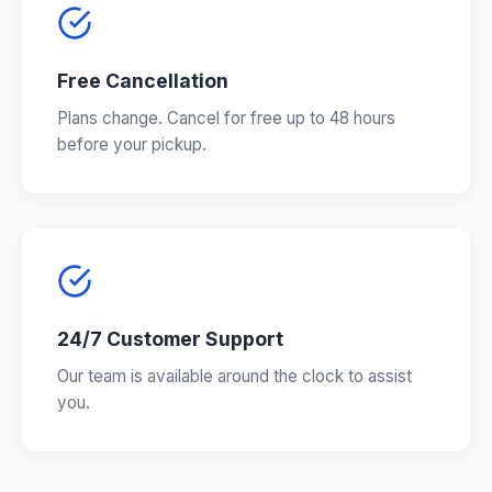
Free Cancellation
Plans change. Cancel for free up to 48 hours
before your pickup.
24/7 Customer Support
Our team is available around the clock to assist
you.